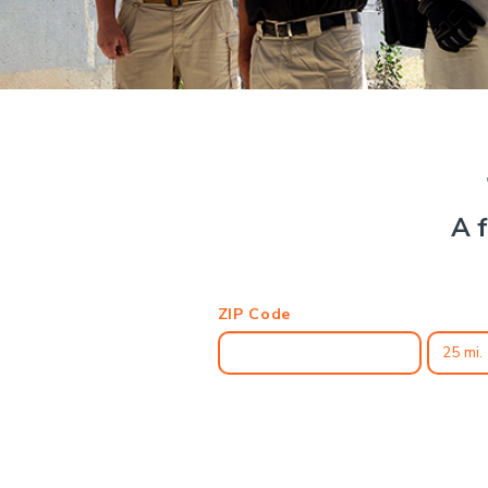
A f
ZIP Code