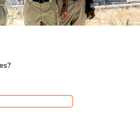
.
kes?