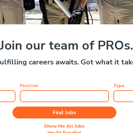
Join our team of PROs
ulfilling careers awaits. Got what it ta
Position
Type
Show Me All Jobs
Ver En Español